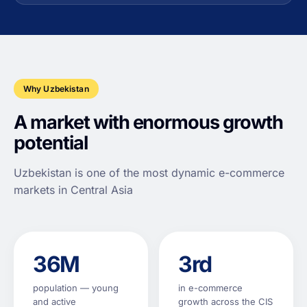
Why Uzbekistan
A market with enormous growth
potential
Uzbekistan is one of the most dynamic e-commerce
markets in Central Asia
36M
3rd
population — young
in e-commerce
and active
growth across the CIS