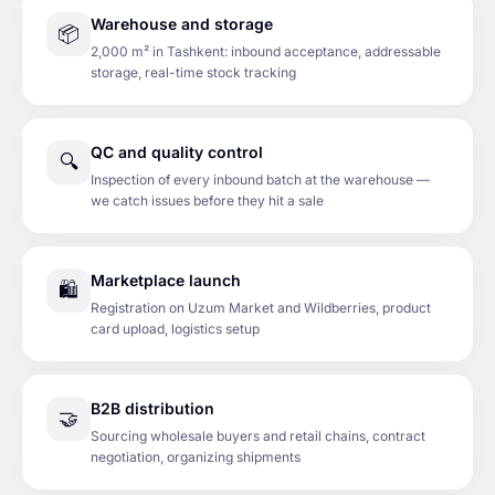
Warehouse and storage
📦
2,000 m² in Tashkent: inbound acceptance, addressable
storage, real-time stock tracking
QC and quality control
🔍
Inspection of every inbound batch at the warehouse —
we catch issues before they hit a sale
Marketplace launch
🛍️
Registration on Uzum Market and Wildberries, product
card upload, logistics setup
B2B distribution
🤝
Sourcing wholesale buyers and retail chains, contract
negotiation, organizing shipments