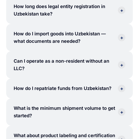
How long does legal entity registration in
+
Uzbekistan take?
How do I import goods into Uzbekistan —
+
what documents are needed?
Can I operate as a non-resident without an
+
LLC?
+
How do I repatriate funds from Uzbekistan?
What is the minimum shipment volume to get
+
started?
What about product labeling and certification