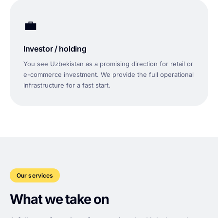
💼
Investor / holding
You see Uzbekistan as a promising direction for retail or
e-commerce investment. We provide the full operational
infrastructure for a fast start.
Our services
What we take on