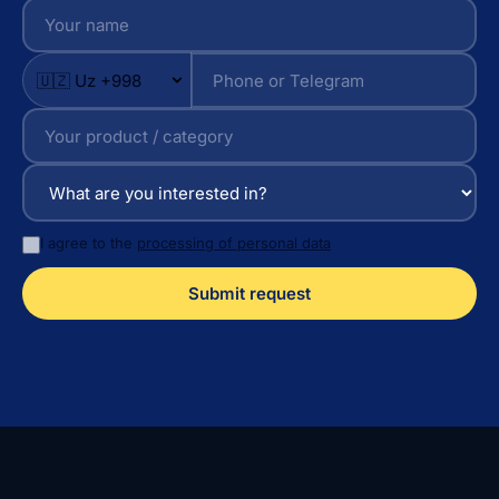
I agree to the
processing of personal data
Submit request