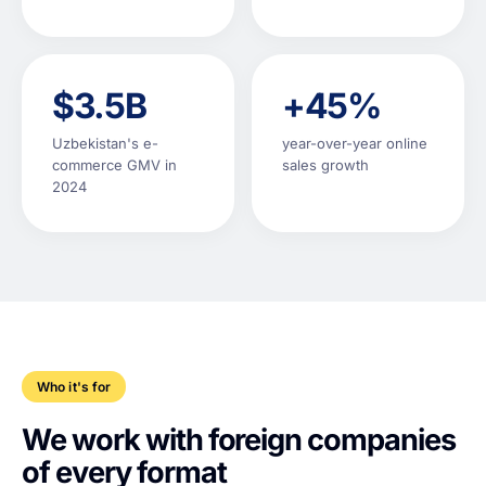
$3.5B
+45%
Uzbekistan's e-
year-over-year online
commerce GMV in
sales growth
2024
Who it's for
We work with foreign companies
of every format