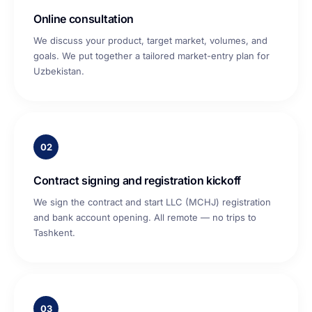
Online consultation
We discuss your product, target market, volumes, and
goals. We put together a tailored market-entry plan for
Uzbekistan.
02
Contract signing and registration kickoff
We sign the contract and start LLC (MCHJ) registration
and bank account opening. All remote — no trips to
Tashkent.
03