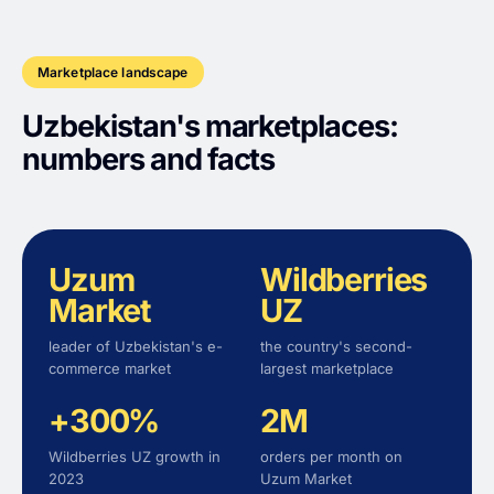
Marketplace landscape
Uzbekistan's marketplaces:
numbers and facts
Uzum
Wildberries
Market
UZ
leader of Uzbekistan's e-
the country's second-
commerce market
largest marketplace
+300%
2M
Wildberries UZ growth in
orders per month on
2023
Uzum Market