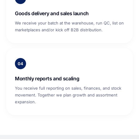
Goods delivery and sales launch
We receive your batch at the warehouse, run QC, list on
marketplaces and/or kick off B2B distribution.
04
Monthly reports and scaling
You receive full reporting on sales, finances, and stock
movement. Together we plan growth and assortment
expansion.