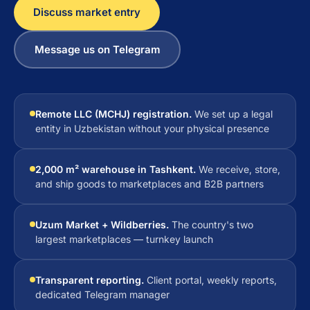
Discuss market entry
Message us on Telegram
Remote LLC (MCHJ) registration.
We set up a legal
entity in Uzbekistan without your physical presence
2,000 m² warehouse in Tashkent.
We receive, store,
and ship goods to marketplaces and B2B partners
Uzum Market + Wildberries.
The country's two
largest marketplaces — turnkey launch
Transparent reporting.
Client portal, weekly reports,
dedicated Telegram manager