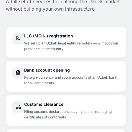
A full set of services for entering the Uzbek market
without building your own infrastructure
LLC (MCHJ) registration
📝
We set up an Uzbek legal entity remotely — without your
presence in the country
Bank account opening
🏦
Foreign-currency and soum accounts at an Uzbek bank
for all settlements
Customs clearance
🛃
Filing customs declarations, paying duties, managing
certificates of conformity