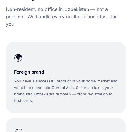
Non-resident, no office in Uzbekistan — not a
problem. We handle every on-the-ground task for
you
🌍
Foreign brand
You have a successful product in your home market and
want to expand into Central Asia. SellerLab takes your
brand into Uzbekistan remotely — from registration to
first sales.