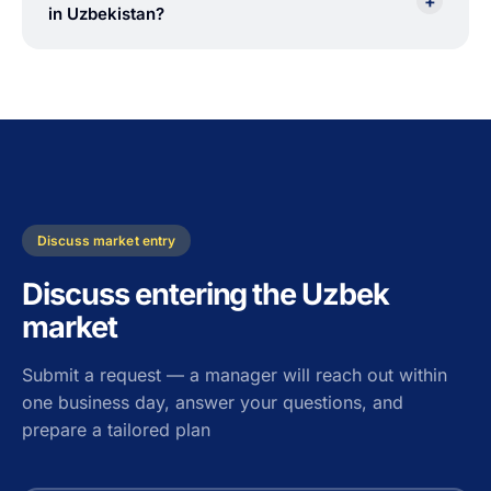
+
in Uzbekistan?
Discuss market entry
Discuss entering the Uzbek
market
Submit a request — a manager will reach out within
one business day, answer your questions, and
prepare a tailored plan