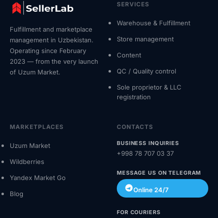
SERVICES
Warehouse & Fulfillment
Fulfillment and marketplace
Store management
management in Uzbekistan.
Operating since February
Content
2023 — from the very launch
QC / Quality control
of Uzum Market.
Sole proprietor & LLC
registration
MARKETPLACES
CONTACTS
BUSINESS INQUIRIES
Uzum Market
+998 78 707 03 37
Wildberries
MESSAGE US ON TELEGRAM
Yandex Market Go
Online 24/7
Blog
FOR COURIERS