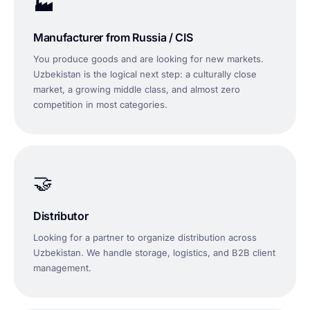
🏭
Manufacturer from Russia / CIS
You produce goods and are looking for new markets.
Uzbekistan is the logical next step: a culturally close
market, a growing middle class, and almost zero
competition in most categories.
🤝
Distributor
Looking for a partner to organize distribution across
Uzbekistan. We handle storage, logistics, and B2B client
management.