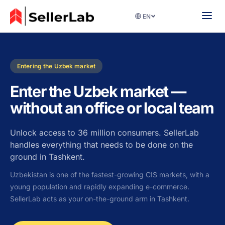
EN
Entering the Uzbek market
Enter the Uzbek market —
without an office or local team
Unlock access to 36 million consumers. SellerLab
handles everything that needs to be done on the
ground in Tashkent.
Uzbekistan is one of the fastest-growing CIS markets, with a
young population and rapidly expanding e-commerce.
SellerLab acts as your on-the-ground arm in Tashkent.