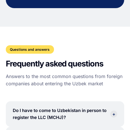
Questions and answers
Frequently asked questions
Answers to the most common questions from foreign
companies about entering the Uzbek market
Do I have to come to Uzbekistan in person to
+
register the LLC (MCHJ)?