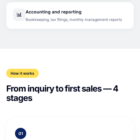
Accounting and reporting
📊
Bookkeeping, tax filings, monthly management reports
How it works
From inquiry to first sales — 4
stages
01