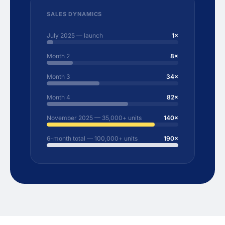
SALES DYNAMICS
July 2025 — launch
1×
Month 2
8×
Month 3
34×
Month 4
82×
November 2025 — 35,000+ units
140×
6-month total — 100,000+ units
190×