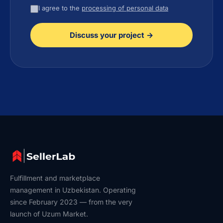
I agree to the
processing of personal data
Discuss your project →
Fulfillment and marketplace
management in Uzbekistan. Operating
since February 2023 — from the very
launch of Uzum Market.