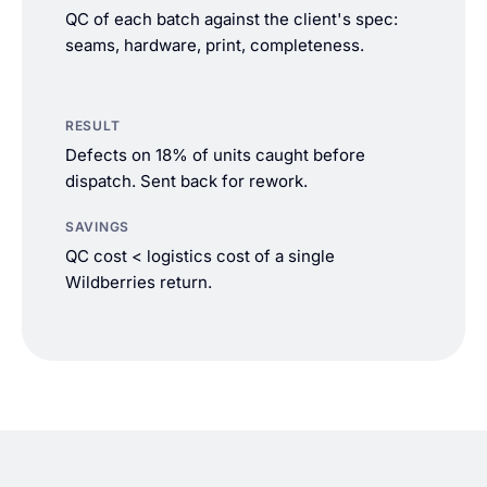
QC of each batch against the client's spec:
seams, hardware, print, completeness.
RESULT
Defects on 18% of units caught before
dispatch. Sent back for rework.
SAVINGS
QC cost < logistics cost of a single
Wildberries return.