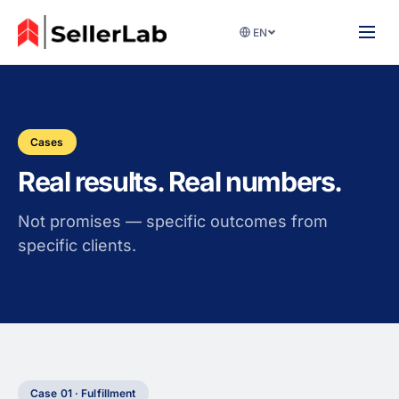
EN
Cases
Real results. Real numbers.
Not promises — specific outcomes from
specific clients.
Case 01 · Fulfillment