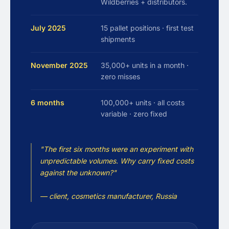
Wildberries + distributors.
July 2025
15 pallet positions · first test
shipments
November 2025
35,000+ units in a month ·
zero misses
6 months
100,000+ units · all costs
variable · zero fixed
"The first six months were an experiment with
unpredictable volumes. Why carry fixed costs
against the unknown?"
— client, cosmetics manufacturer, Russia