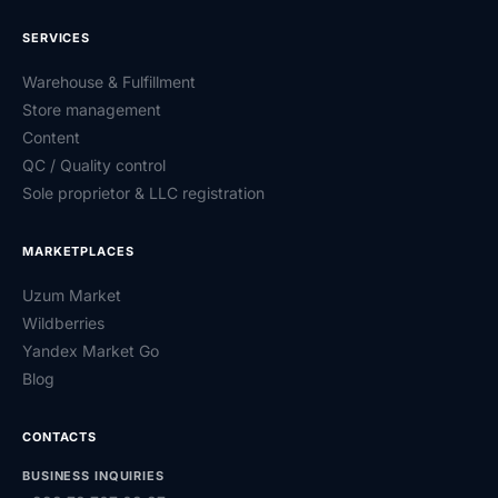
SERVICES
Warehouse & Fulfillment
Store management
Content
QC / Quality control
Sole proprietor & LLC registration
MARKETPLACES
Uzum Market
Wildberries
Yandex Market Go
Blog
CONTACTS
BUSINESS INQUIRIES