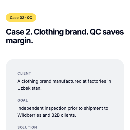
Case 02 · QC
Case 2. Clothing brand. QC saves
margin.
CLIENT
A clothing brand manufactured at factories in
Uzbekistan.
GOAL
Independent inspection prior to shipment to
Wildberries and B2B clients.
SOLUTION