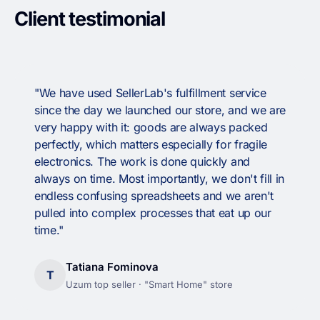
Client testimonial
"We have used SellerLab's fulfillment service
since the day we launched our store, and we are
very happy with it: goods are always packed
perfectly, which matters especially for fragile
electronics. The work is done quickly and
always on time. Most importantly, we don't fill in
endless confusing spreadsheets and we aren't
pulled into complex processes that eat up our
time."
Tatiana Fominova
T
Uzum top seller · "Smart Home" store