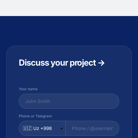
Discuss your project →
Your name
Phone or Telegram