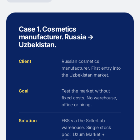
Case 1. Cosmetics
manufacturer. Russia →
Uzbekistan.
Client
Russian cosmetics
manufacturer. First entry into
the Uzbekistan market.
Goal
Test the market without
fixed costs. No warehouse,
office or hiring.
Solution
FBS via the SellerLab
warehouse. Single stock
pool: Uzum Market +